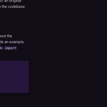
f an original
in the codebase.
hout the
ide an example,
do
import