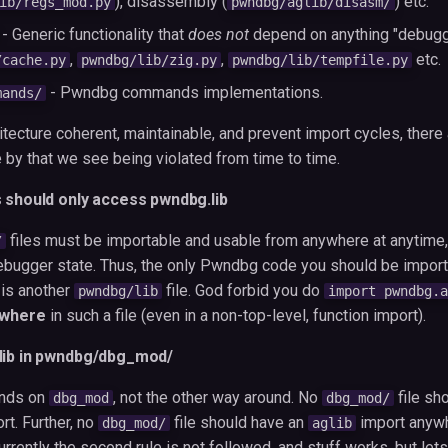
), disassembly (
) etc.
ib/regs_mod.py
pwndbg/aglib/disasm/
- Generic functionality that
does not
depend on anything "debugge
,
,
etc.
/cache.py
pwndbg/lib/zig.py
pwndbg/lib/tempfile.py
- Pwndbg commands implementations.
mands/
itecture coherent, maintainable, and prevent import cycles, there
 by that we see being violated from time to time.
s should only access pwndbg.lib
files must be importable and usable from anywhere at anytime,
/
bugger state. Thus, the only Pwndbg code you should be importi
, is another
file. God forbid you do
pwndbg/lib
import pwndbg.a
where
in such a file (even in a non-top-level, function import).
lib in pwndbg/dbg_mod/
nds on
, not the other way around. No
file sh
dbg_mod
dbg_mod/
rt. Further, no
file should have an
import anyw
dbg_mod/
aglib
Currently the second rule is not followed, and stuff works, but let