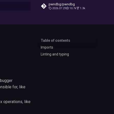
pwndbg/pwndbg
2026.07.29
10.7k
1.3k
t searching
Table of contents
Imports
Linting and typing
ebugger
sible for, like
 operations, like