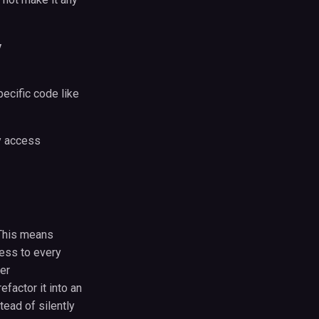
y
pecific code like
ay access
. This means
cess to every
er
factor it into an
stead of silently