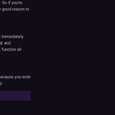
. So if you're
y good reason to
t immediately
and
d
function all
t because you wish
y: