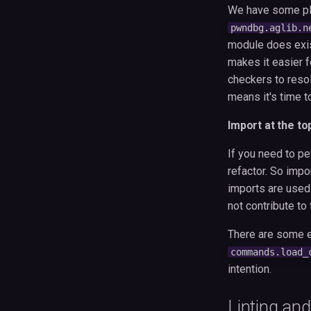
We have some pla
pwndbg.aglib.n
module does exist
makes it easier f
checkers to resolv
means it's time t
Import at the to
If you need to pe
refactor. So impo
imports are used
not contribute to
There are some e
commands.load_
intention.
Linting and