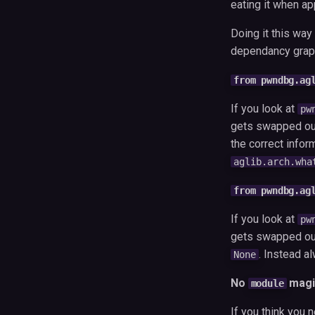
eating it when ap
Doing it this wa
dependancy graph
from pwndbg.ag
If you look at
pw
gets swapped out
the correct infor
aglib.arch.wha
from pwndbg.ag
If you look at
pw
gets swapped out 
. Instead a
None
No
magi
module
If you think you 