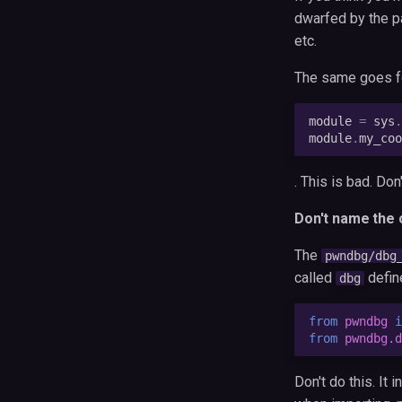
dwarfed by the pa
etc.
The same goes f
module
=
sys
.
module
.
my_coo
. This is bad. Don'
Don't name the o
The
pwndbg/dbg
called
defin
dbg
from
pwndbg
i
from
pwndbg.d
Don't do this. It