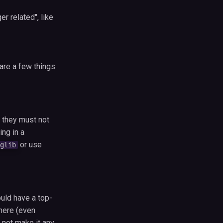
r related", like
 are a few things
 they must not
ng in a
or use
glib
ould have a top-
here (even
s not make it any