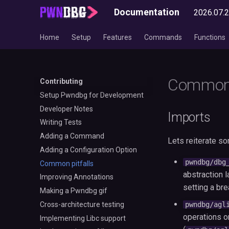
Documentation
2026.07.
Home
Setup
Features
Commands
Functions
Common 
Contributing
Setup Pwndbg for Development
Developer Notes
Imports
Writing Tests
Adding a Command
Lets reiterate s
Adding a Configuration Option
pwndbg/dbg
Common pitfalls
abstraction l
Improving Annotations
setting a bre
Making a Pwndbg gif
Cross-architecture testing
pwndbg/agl
operations 
Implementing Libc support