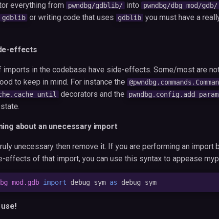
tor everything from
into
pwndbg/gdblib/
pwndbg/dbg_mod/gdb/
or writing code that uses
you must have a reall
gdblib
gdblib
de-effects
f imports in the codebase have side-effects. Some/most are no
 good to keep in mind. For instance the
@pwndbg.commands.Comman
decorators and the
che.cache_until
pwndbg.config.add_param
state.
ning about an unecessary import
 truly unecessary then remove it. If you are performing an impor
de-effects of that import, you can use this syntax to appease myp
bg_mod.gdb
import
debug_sym
as
debug_sym
 use!