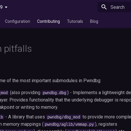
29
Type to star
Configuration
Contributing
Tutorials
Blog
pitfalls
ome of the most important submodules in Pwndbg:
(also providing
) - Implements a lightweight d
_mod
pwndbg.dbg
ayer. Provides functionality that the underlying debugger is respon
akpoint or writing to memory.
- A library that uses
to provide more complex
ib
pwndbg/dbg_mod
on memory mappings (
), registers
pwndbg/aglib/vmmap.py