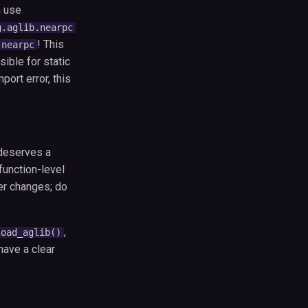
 use
g.aglib.nearpc
! This
.nearpc
ible for static
port error, this
 deserves a
function-level
er changes; do
,
load_aglib()
have a clear