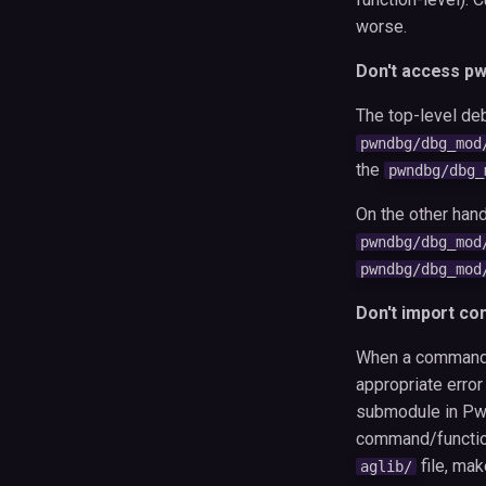
worse.
Don't access p
The top-level deb
pwndbg/dbg_mod
the
pwndbg/dbg_
On the other hand,
pwndbg/dbg_mod
pwndbg/dbg_mod
Don't import c
When a command is
appropriate error
submodule in Pwn
command/functiona
file, mak
aglib/