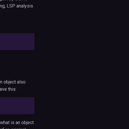
ing, LSP analysis
on object also
ave this:
 what is an object