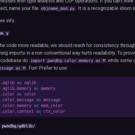
esses with type analysis and LSP operations. If you can't think o
ect, name your file
. It is a recognizable idiom 
objname_mod.py
re info.
as y
 the code more readable, we should reach for consistency throug
ng imports in a non-conventional way hurts readability. To prov
e codebase do
while some 
import pwndbg.color.memory as M
. Fun! Prefer to use:
essage as M
.aglib
as
aglib
.aglib.memory
as
memory
.color
as
color
.color.message
as
message
.color.memory
as
mem_color
.color.context
as
ctx_color
h
pwndbg/gdblib/