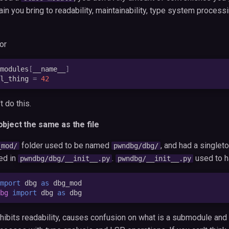
in you bring to readability, maintainability, type system process
or
modules
[
__name__
]
l_thing
=
42
t do this.
bject the same as the file
folder used to be named
, and had a singlet
_mod/
pwndbg/dbg/
ed in
.
used to h
pwndbg/dbg/__init__.py
pwndbg/__init__.py
mport
dbg
as
dbg_mod
bg
import
dbg
as
dbg
 inhibits readability, causes confusion on what is a submodule and