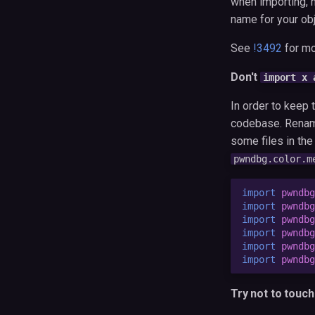
when importing, m
name for your obj
See
!3492
for mo
Don't
import x 
In order to keep
codebase. Renami
some files in th
pwndbg.color.m
import
pwndbg
import
pwndbg
import
pwndbg
import
pwndbg
import
pwndbg
import
pwndbg
Try not to touc