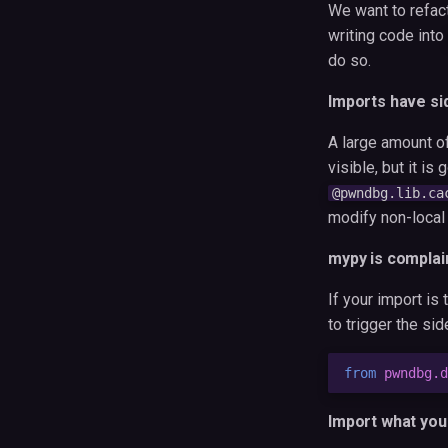
We want to refac
writing code into
do so.
Imports have si
A large amount o
visible, but it is
@pwndbg.lib.ca
modify non-local 
mypy is complai
If your import is
to trigger the si
from
pwndbg.d
Import what you