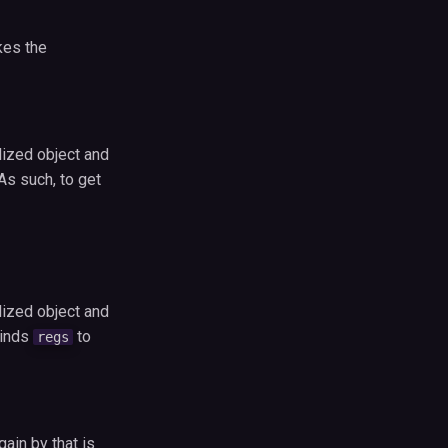
kes the
lized object and
As such, to get
lized object and
inds
to
regs
ain by that is