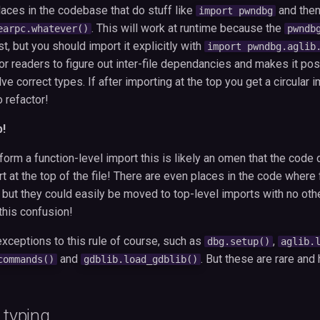
ces in the codebase that do stuff like
and then
import pwndbg
. This will work at runtime because the
earpc.whatever()
pwndb
, but you should import it explicitly with
import pwndbg.aglib
or readers to figure out inter-file dependancies and makes it poss
e correct types. If after importing at the top you get a circular im
o refactor!
p!
form a function-level import this is likely an omen that the code
rt at the top of the file! There are even places in the code where 
 but they could easily be moved to top-level imports with no oth
 this confusion!
xceptions to this rule of course, such as
,
dbg.setup()
aglib.
and
. But these are rare and 
commands()
gdblib.load_gdblib()
 typing