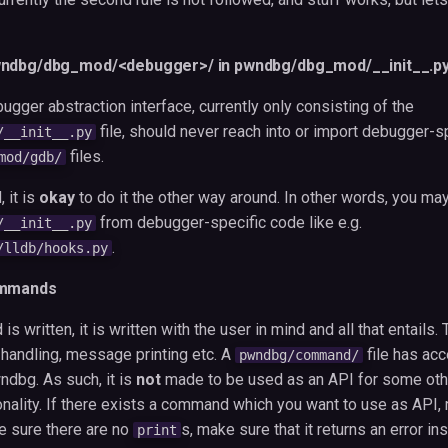
wndbg/dbg_mod/<debugger>/ in pwndbg/dbg_mod/__init__.p
ugger abstraction interface, currently only consisting of the
file, should never reach into or import debugger-s
/__init__.py
files.
mod/gdb/
 it is
okay
to do it the other way around. In other words, you m
from debugger-specific code like e.g.
/__init__.py
.
/lldb/hooks.py
ommands
 written, it is written with the user in mind and all that entails
 handling, message printing etc. A
file has ac
pwndbg/command/
dbg. As such, it is
not
made to be used as an API for some oth
lity. If there exists a command which you want to use as API, re
e sure there are no
s, make sure that it returns an error in
print