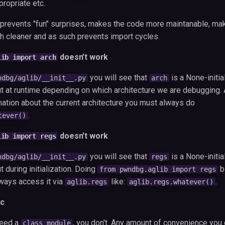
propriate etc.
y prevents "fun" surprises, makes the code more maintanable, ma
 cleaner and as such prevents import cycles.
doesn't work
lib import arch
you will see that
is a None-initia
ndbg/aglib/__init__.py
arch
 at runtime depending on which architecture we are debugging. 
mation about the current architecture you must always do
.
tever()
doesn't work
lib import regs
you will see that
is a None-initia
ndbg/aglib/__init__.py
regs
during initialization. Doing
b
from pwndbg.aglib import regs
lways access it via
like:
.
aglib.regs
aglib.regs.whatever()
c
need a
, you don't. Any amount of convenience you g
class module