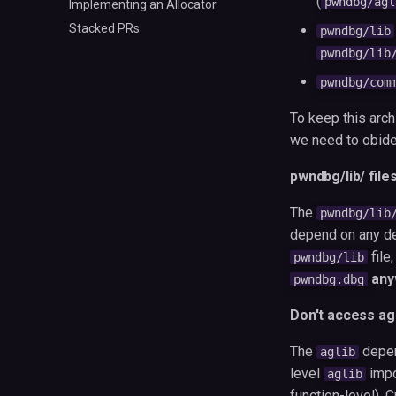
(
pwndbg/agl
Implementing an Allocator
Stacked PRs
pwndbg/lib
pwndbg/lib
pwndbg/com
To keep this arch
we need to obide
pwndbg/lib/ file
The
pwndbg/lib
depend on any de
file
pwndbg/lib
any
pwndbg.dbg
Don't access ag
The
depe
aglib
level
impo
aglib
function-level). 