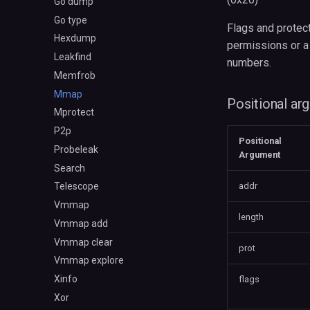
Go dump
Go type
Flags and protect
Hexdump
permissions or a
Leakfind
numbers.
Memfrob
Mmap
Positional ar
Mprotect
P2p
Positional
Probeleak
Argument
Search
addr
Telescope
Vmmap
length
Vmmap add
Vmmap clear
prot
Vmmap explore
Xinfo
flags
Xor