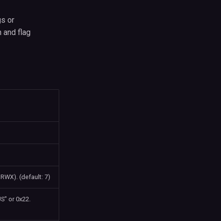
gs or
 and flag
RWX). (default: 7)
" or 0x22.