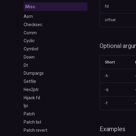
fd
Misc
Asm
offset
Checksec
Comm
Cyclic
Optional arg
Cymbol
Down
Short
Dt
Dumpargs
-h
Getfile
Hex2ptr
-q
Hijack fd
-f
Ipi
Patch
Patch list
Examples
Patch revert