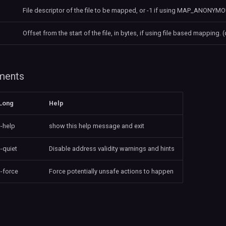
File descriptor of the file to be mapped, or -1 if using MAP_ANONYMOU
Offset from the start of the file, in bytes, if using file based mapping. (
uments
Long
Help
--help
show this help message and exit
--quiet
Disable address validity warnings and hints
--force
Force potentially unsafe actions to happen