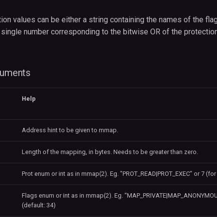
ion values can be either a string containing the names of the fla
 single number corresponding to the bitwise OR of the protection
guments
Help
Address hint to be given to mmap.
Length of the mapping, in bytes. Needs to be greater than zero.
Prot enum or int as in mmap(2). Eg. "PROT_READ|PROT_EXEC" or 7 (for 
Flags enum or int as in mmap(2). Eg. "MAP_PRIVATE|MAP_ANONYMOUS
(default: 34)