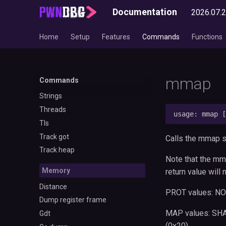
Gotplt
Documentation
2026.07.
Libcinfo
Linkmap
Home
Setup
Features
Commands
Functions
Onegadget
Parse seccomp
Piebase
mmap
Commands
Plt
Strings
Threads
Tls
Track got
Calls the mmap sy
Track heap
Note that the mm
Memory
return value will 
Distance
PROT values: NON
Dump register frame
MAP values: SHA
Gdt
(0x20)