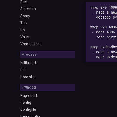
Plist
Sigreturn
Spray
Tips
Up
Valist
Vmmap load
Process
Killthreads
Pid
Procinfo
Pwndbg
Bugreport
Config
Configfile
Heap config