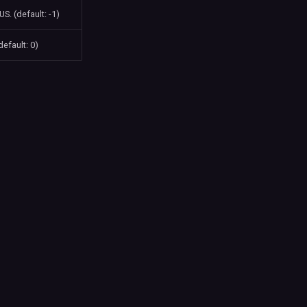
S. (default: -1)
default: 0)