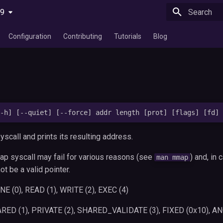
29
Type to star
Configuration
Contributing
Tutorials
Blog
scall and prints its resulting address.
ap syscall may fail for various reasons (see
) and, in 
man mmap
not be a valid pointer.
E (0), READ (1), WRITE (2), EXEC (4)
RED (1), PRIVATE (2), SHARED_VALIDATE (3), FIXED (0x10),