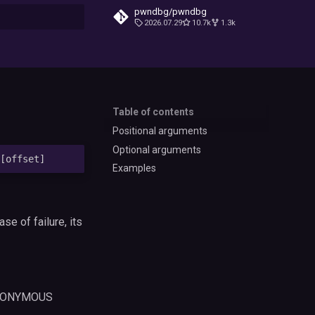
pwndbg/pwndbg
2026.07.29
10.7k
1.3k
t searching
Table of contents
Positional arguments
Optional arguments
Examples
case of failure, its
 ANONYMOUS